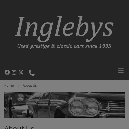
Home
About Us
About Us