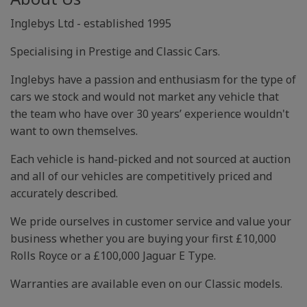
Inglebys Ltd - established 1995
Specialising in Prestige and Classic Cars.
Inglebys have a passion and enthusiasm for the type of
cars we stock and would not market any vehicle that
the team who have over 30 years’ experience wouldn't
want to own themselves.
Each vehicle is hand-picked and not sourced at auction
and all of our vehicles are competitively priced and
accurately described.
We pride ourselves in customer service and value your
business whether you are buying your first £10,000
Rolls Royce or a £100,000 Jaguar E Type.
Warranties are available even on our Classic models.