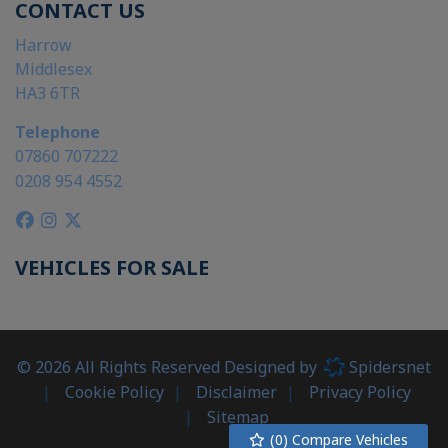
CONTACT US
Harrow
Middlesex
HA3 6TR
Telephone
07860 707222
0208 954 4552
VEHICLES FOR SALE
© 2026 All Rights Reserved Designed by
Spidersnet
Cookie Policy
Disclaimer
Privacy Policy
Sitemap
(
0
) Compare Vehicles