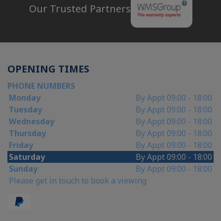
Our Trusted Partners
OPENING TIMES
PHONE NUMBERS
Monday
By Appt 09:00 - 18:00
Tuesday
By Appt 09:00 - 18:00
Wednesday
By Appt 09:00 - 18:00
Thursday
By Appt 09:00 - 18:00
Friday
By Appt 09:00 - 18:00
Saturday
By Appt 09:00 - 18:00
Sunday
By Appt 09:00 - 18:00
Please get in touch to book a viewing