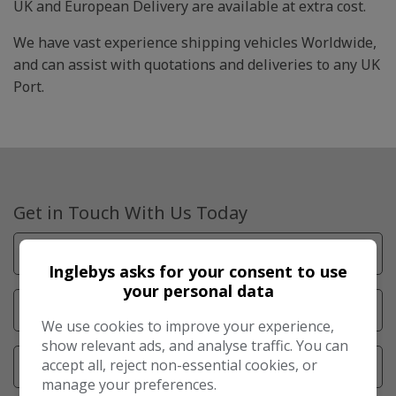
UK and European Delivery are available at extra cost.
We have vast experience shipping vehicles Worldwide,
and can assist with quotations and deliveries to any UK
Port.
Get in Touch With Us Today
Inglebys asks for your consent to use
your personal data
We use cookies to improve your experience,
show relevant ads, and analyse traffic. You can
accept all, reject non-essential cookies, or
manage your preferences.