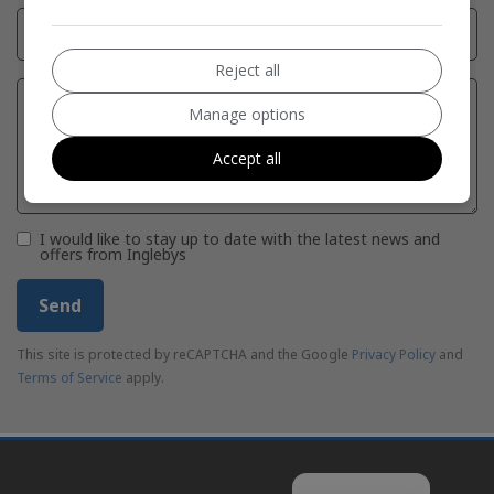
Reject all
Manage options
Accept all
I would like to stay up to date with the latest news and
offers from Inglebys
Send
This site is protected by reCAPTCHA and the Google
Privacy Policy
and
Terms of Service
apply.